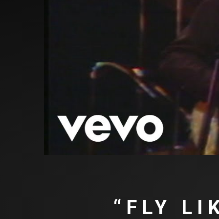
“FLY L