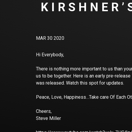
KIRSHNER’
MAR 30 2020
Hi Everybody,
There is nothing more important to us than your
us to be together. Here is an early pre-release
was released. Watch this spot for updates.
Peace, Love, Happiness…Take care Of Each O
Cheers,
Steve Miller