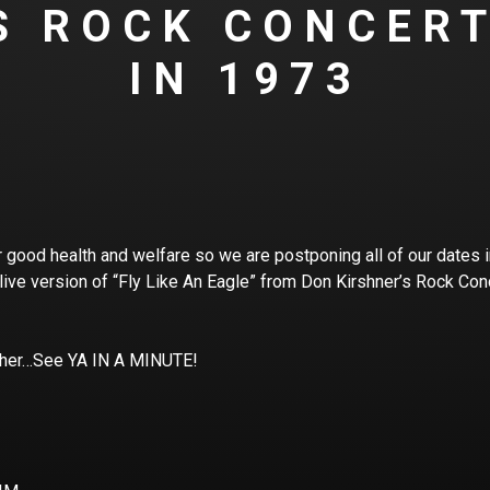
S ROCK CONCER
IN 1973
 good health and welfare so we are postponing all of our dates in 
 live version of “Fly Like An Eagle” from Don Kirshner’s Rock Con
ther…See YA IN A MINUTE!