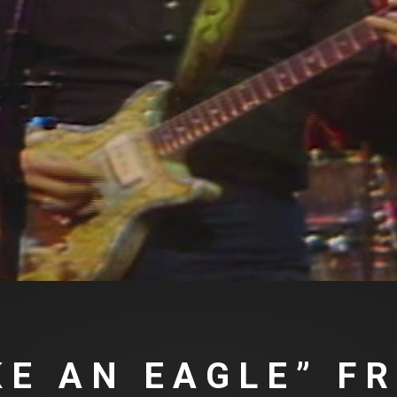
IKE AN EAGLE” F