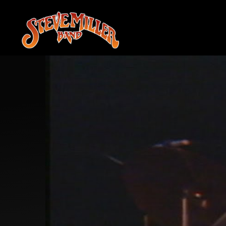
STEVE
MILLER
BAND