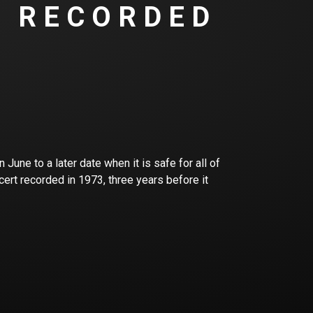
T RECORDED
June to a later date when it is safe for all of
cert recorded in 1973, three years before it