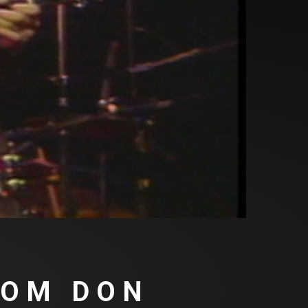
ROM DON