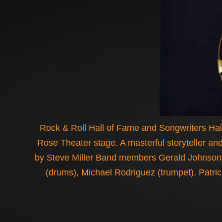
Rock & Roll Hall of Fame and Songwriters Hall
Rose Theater stage. A masterful storyteller and
by Steve Miller Band members Gerald Johnson (
(drums), Michael Rodriguez (trumpet), Patri