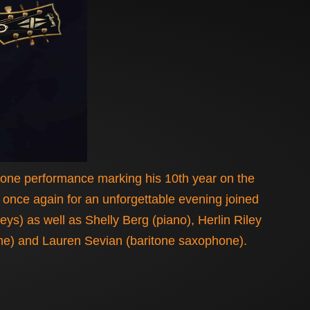
stone performance marking his 10th year on the
l once again for an unforgettable evening joined
) as well as Shelly Berg (piano), Herlin Riley
one) and Lauren Sevian (baritone saxophone).