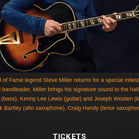
 of Fame legend Steve Miller returns for a special mile
 bandleader, Miller brings his signature sound to the hal
bass), Kenny Lee Lewis (guitar) and Joseph Wooten (keys
ck Bartley (alto saxophone), Craig Handy (tenor saxoph
TICKETS