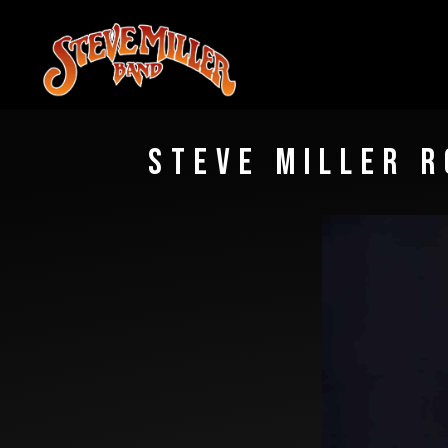
STEVE
MILLER
BAND
STEVE MILLER R