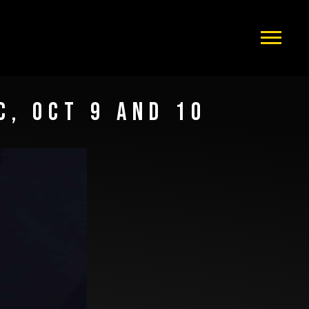
C, OCT 9 AND 10