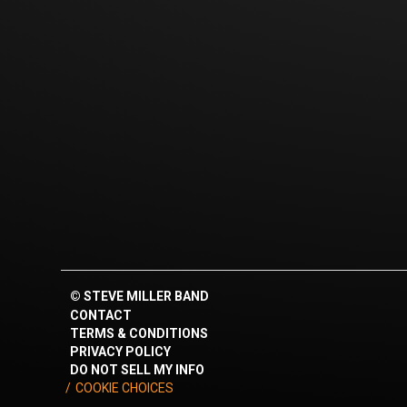
©
STEVE MILLER BAND
CONTACT
TERMS & CONDITIONS
PRIVACY POLICY
DO NOT SELL MY INFO
COOKIE CHOICES