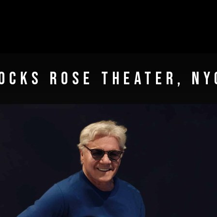
OCKS ROSE THEATER, NY