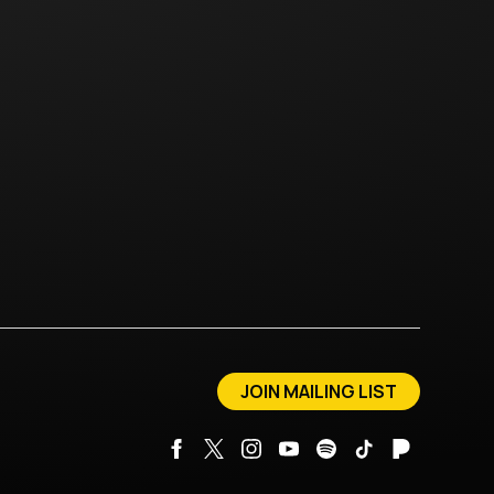
JOIN MAILING LIST