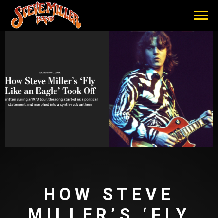
STEVE
MILLER
BAND
HOW STEVE
MILLER’S ‘FLY