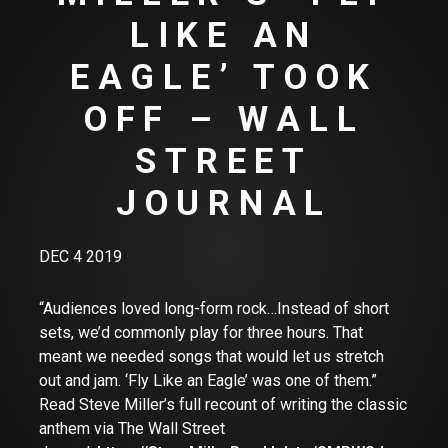
LIKE AN
EAGLE’ TOOK
OFF – WALL
STREET
JOURNAL
DEC 4 2019
“Audiences loved long-form rock…Instead of short
sets, we’d commonly play for three hours. That
meant we needed songs that would let us stretch
out and jam. ‘Fly Like an Eagle’ was one of them.”
Read Steve Miller’s full recount of writing the classic
anthem via The Wall Street