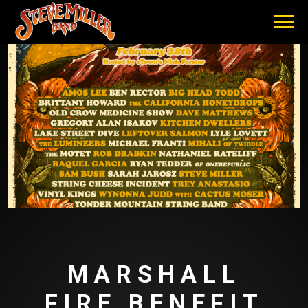
STEVE
MILLER
BAND
MARSHALL
FIRE BENEFIT