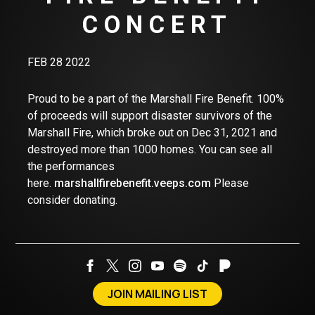
CONCERT
FEB 28 2022
Proud to be a part of the Marshall Fire Benefit. 100%
of proceeds will support disaster survivors of the
Marshall Fire, which broke out on Dec 31, 2021 and
destroyed more than 1000 homes. You can see all
the performances
here.
marshallfirebenefit.veeps.com
Please
consider donating.
JOIN MAILING LIST