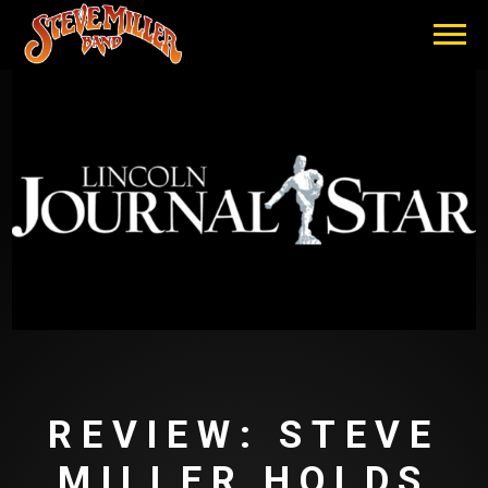
STEVE
MILLER
BAND
REVIEW: STEVE
MILLER HOLDS