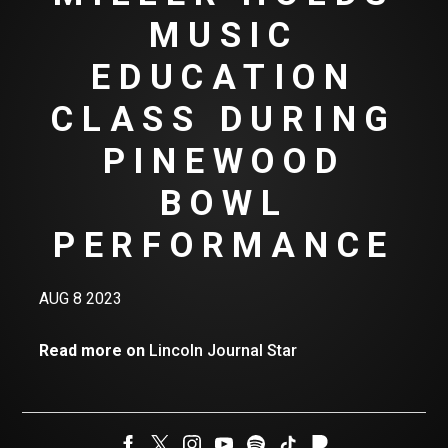
MUSIC
EDUCATION
CLASS DURING
PINEWOOD
BOWL
PERFORMANCE
AUG 8 2023
Read more on
Lincoln Journal Star