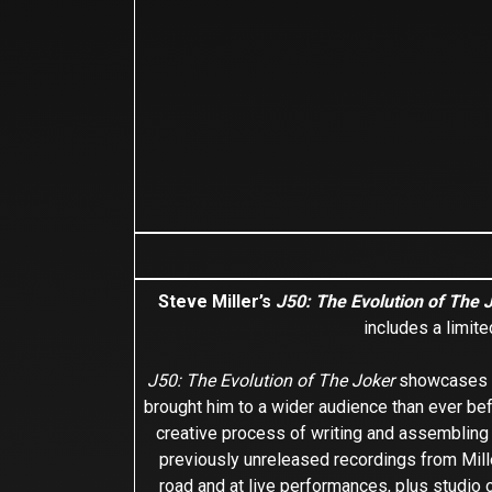
Steve Miller’s
J50: The Evolution of The 
includes a limit
J50: The Evolution of The Joker
showcases Mi
brought him to a wider audience than ever be
creative process of writing and assemblin
previously unreleased recordings from Mille
road and at live performances, plus studio 