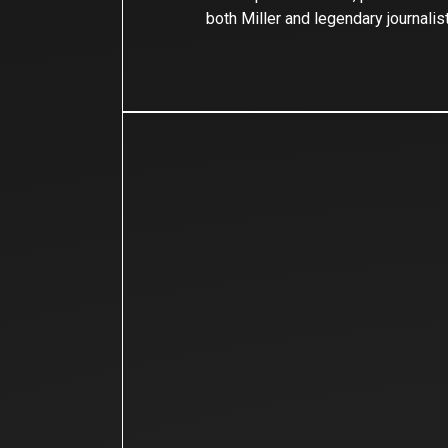
both Miller and legendary journalis