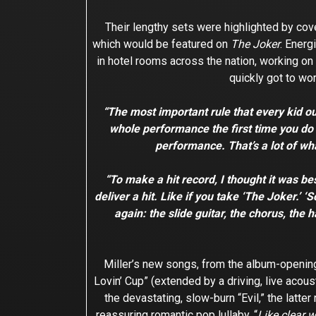
Their lengthy sets were highlighted by cov
which would be featured on
The Joker
. Energ
in hotel rooms across the nation, working on 
quickly got to wor
“The most important rule that every kid o
whole performance the first time you do it
performance. That’s a lot of wha
“To make a hit record, I thought it was bes
deliver a hit. Like if you take ‘The Joker.’
again: the slide guitar, the chorus, the 
Miller’s new songs, from the album-opening
Lovin’ Cup” (extended by a driving, live aco
the devastating, slow-burn “Evil,” the latt
reassuring romantic pop lullaby. “
Like clear 