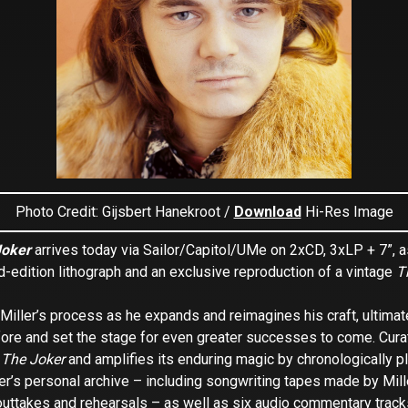
Photo Credit: Gijsbert Hanekroot /
Download
Hi-Res Image
Joker
arrives today via Sailor/Capitol/UMe on 2xCD, 3xLP + 7”, as
ed-edition lithograph and an exclusive reproduction of a vintage
T
ller’s process as he expands and reimagines his craft, ultimatel
fore and set the stage for even greater successes to come. Cura
g
The Joker
and amplifies its enduring magic by chronologically pl
r’s personal archive – including songwriting tapes made by Mill
outtakes and rehearsals – as well as six audio commentary track