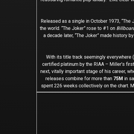
Released as a single in October 1973, “The Jo
the world. “The Joker” rose to #1 on
Billboar
a decade later, “The Joker” made history by
With its title track seemingly everywhere
certified platinum by the RIAA – Miller’s firs
next, vitally important stage of his career, 
releases combine for more than
75M
in sa
spent 226 weeks collectively on the chart. M