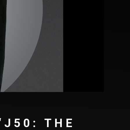
‘J50: THE