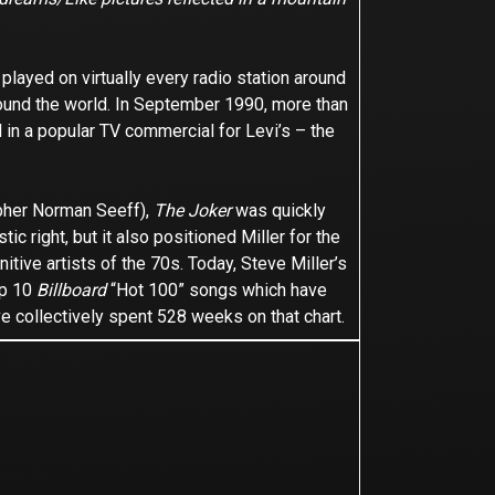
 played on virtually every radio station around
round the world. In September 1990, more than
 in a popular TV commercial for Levi’s – the
apher Norman Seeff),
The Joker
was quickly
stic right, but it also positioned Miller for the
tive artists of the 70s. Today, Steve Miller’s
op 10
Billboard
“Hot 100” songs which have
ve collectively spent 528 weeks on that chart.