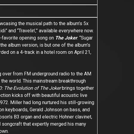
wcasing the musical path to the album’s 5x
idi” and “Travelin’,” available everywhere now.
fan-favorite opening song on
The Joker
. “Sugar
the album version, is but one of the album’s
ed on a 4-track in a hotel room on April 21,
ng over from FM underground radio to the AM
 of the world. This mainstream breakthrough
: The Evolution of The Joker
brings together
ction kicks off with beautiful acoustic live
72. Miller had long nurtured his still-growing
n on keyboards, Gerald Johnson on bass, and
pson’s B3 organ and electric Hohner clavinet,
d songcraft that expertly merged his many
 own.