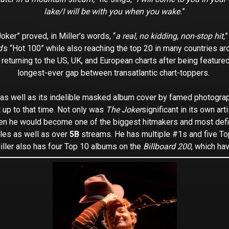
lake/I will be with you when you wake.
”
ker” proved, in Miller’s words, “
a real, no kidding, non-stop hit,
”
d
’s “Hot 100” while also reaching the top 20 in many countries a
 returning to the US, UK, and European charts after being featured
longest-ever gap between transatlantic chart-toppers.
 (as well as its indelible masked album cover by famed photogr
t up to that time. Not only was
The Joker
significant in its own arti
when he would become one of the biggest hitmakers and most defini
les as well as over
5B
streams. He has multiple #1s and five T
iller also has four Top 10 albums on the
Billboard 200
, which ha