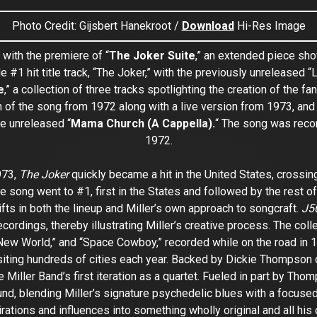
Photo Credit: Gijsbert Hanekroot /
Download
Hi-Res Image
 with the premiere of “
The Joker Suite
,” an extended piece sho
e #1 hit title track, “The Joker,” with the previously unreleased “L
e
,” a collection of three tracks spotlighting the creation of the 
n of the song from 1972 along with a live version from 1973, and 
he unreleased “
Mama Church (A Cappella).
“
The song was record
1972.
973,
The Joker
quickly became a hit in the United States, crossi
the song went to #1, first in the States and followed by the rest
fts in both the lineup and Miller’s own approach to songcraft.
J50
ordings, thereby illustrating Miller’s creative process. The colle
e New World,” and “Space Cowboy,” recorded while on the road in 19
visiting hundreds of cities each year. Backed by Dickie Thompso
Miller Band’s first iteration as a quartet. Fueled in part by Thom
nd, blending Miller’s signature psychedelic blues with a focuse
irations and influences into something wholly original and all his