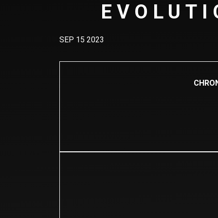
EVOLUTI
SEP 15 2023
CHRON