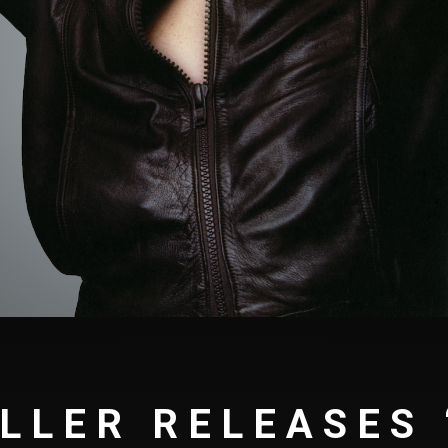
LLER RELEASES 