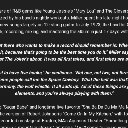
ers of R&B gems like Young Jessie’s “Mary Lou” and The Clovers’ “
ized by his band’s nightly workouts, Miller spent his late-night 
new songs largely on 12-string guitar. In July 1973, the band hi
k, recording, mixing, and mastering the album in just 17 days wit
ut there who wants to make a record should remember is: When 
, because that’s going to be the best time you do it,” Miller say
t The Joker’s about. It was all first takes, and first takes are 
t to have five hooks,” he continues. “Not one, not two, not three,
 ‘Some people call me the Space Cowboy.’ What the hell was that?
harmony, the wolf whistle. It all adds up. All of these things are
elements, and you’re always playing with them.”
 “Sugar Babe” and longtime live favorite “Shu Ba Da Du Ma Ma M
ustic version of Robert Johnson’s “Come On In My Kitchen,” wit
er recorded on stage at Boston, MA’s Aquarius Theater. “Somethin
water in a mountain stream,
” he sings, “
l will come to you in your