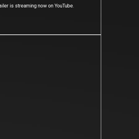
ailer is streaming now on YouTube.