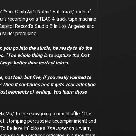
Your Cash Ain’t Nothin’ But Trash,” both of
hours recording on a TEAC 4-track tape machine
t Capitol Record’s Studio B in Los Angeles and
h Miller producing.
you go into the studio, be ready to do the
s. “The whole thing is to capture the first
always better than perfect takes.
 not four, but five, if you really wanted to
 Then it continues and it gets your attention
 just elements of writing. You learn those
a Ma,” to the easygoing blues shuffle, “The
h foot-stomping percussive accompaniment) and
g To Believe In” closes
The Joker
on a warm,
 dreams/Like pictures reflected in a mountain