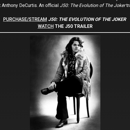
t Anthony DeCurtis. An official
J50: The Evolution of The Joker
tr
PURCHASE/STREAM
J50: THE EVOLUTION OF THE JOKER
WATCH
THE J50 TRAILER