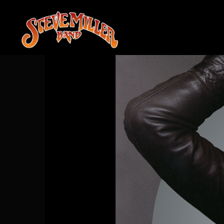
STEVE
MILLER
BAND