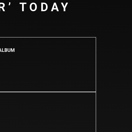
R’ TODAY
 ALBUM