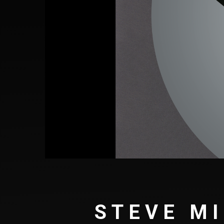
STEVE MI