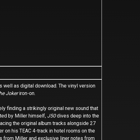
 well as digital download. The vinyl version
he Joker
iron-on.
y finding a strikingly original new sound that
ted by Miller himself,
J50
dives deep into the
acing the original album tracks alongside 27
er on his TEAC 4-track in hotel rooms on the
s from Miller and exclusive liner notes from