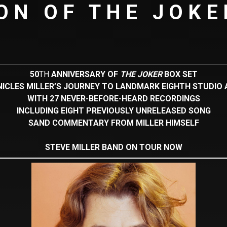
ON OF THE JOKE
50
TH
ANNIVERSARY OF
THE JOKER
BOX SET
ICLES MILLER’S JOURNEY TO LANDMARK EIGHTH STUDIO
WITH 27 NEVER-BEFORE-HEARD RECORDINGS
INCLUDING EIGHT PREVIOUSLY UNRELEASED SONG
SAND COMMENTARY FROM MILLER HIMSELF
STEVE MILLER BAND ON TOUR NOW