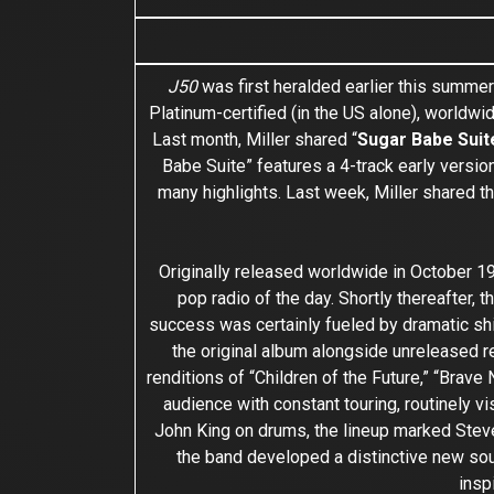
J50
was first heralded earlier this summer
Platinum-certified (in the US alone), worldwid
Last month, Miller shared “
Sugar Babe Suit
Babe Suite” features a 4-track early versio
many highlights. Last week, Miller shared t
Originally released worldwide in October 1
pop radio of the day. Shortly thereafter, 
success was certainly fueled by dramatic shi
the original album alongside unreleased rec
renditions of “Children of the Future,” “Brav
audience with constant touring, routinely 
John King on drums, the lineup marked Steve 
the band developed a distinctive new sou
insp