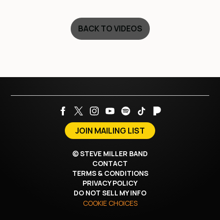
BACK TO VIDEOS
JOIN MAILING LIST
©
STEVE MILLER BAND
CONTACT
TERMS & CONDITIONS
PRIVACY POLICY
DO NOT SELL MY INFO
COOKIE CHOICES