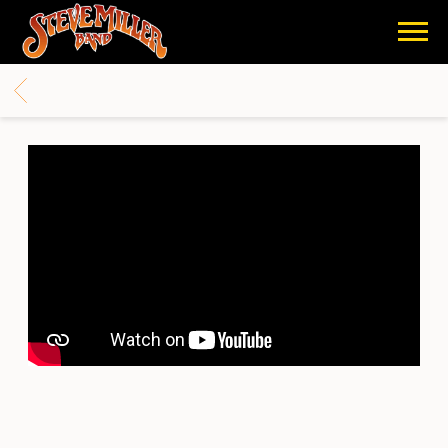
STEVE
MILLER
BACK
BAND