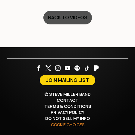
BACK TO VIDEOS
JOIN MAILING LIST
©
STEVE MILLER BAND
CONTACT
TERMS & CONDITIONS
PRIVACY POLICY
DO NOT SELL MY INFO
COOKIE CHOICES