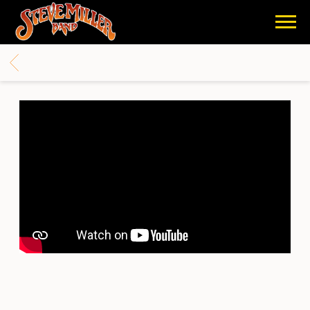
STEVE
MILLER
BACK
BAND