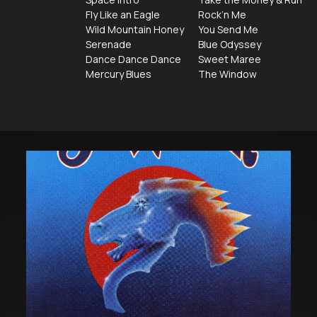
Fly Like an Eagle
Rock’n Me
Wild Mountain Honey
You Send Me
Serenade
Blue Odyssey
Dance Dance Dance
Sweet Maree
Mercury Blues
The Window
The
Jaz
Steve
at
Miller
Linc
Band's
Cen
Greatest
Sho
Hits
74-
78
has
been
certified