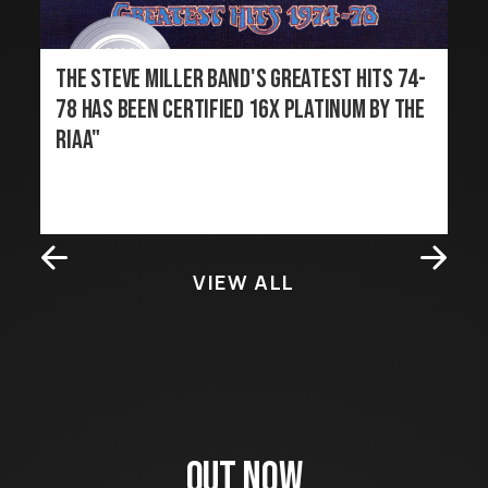
16X
Platinum
by
THE STEVE MILLER BAND'S GREATEST HITS 74-
J
the
RIAA"
78 HAS BEEN CERTIFIED 16X PLATINUM BY THE
RIAA"
VIEW ALL
OUT NOW