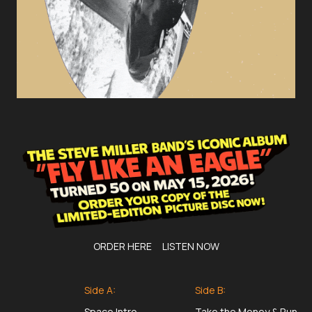
ORDER HERE
LISTEN NOW
Side A:
Side B:
Space Intro
Take the Money & Run