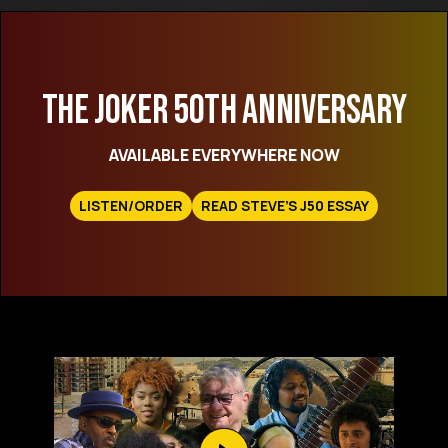
THE JOKER 50TH ANNIVERSARY
AVAILABLE EVERYWHERE NOW
LISTEN/ORDER
READ STEVE’S J50 ESSAY