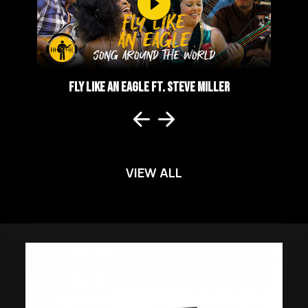
LER
FLY LIKE AN EAGLE FT. STEVE MILLER
A
VIEW ALL