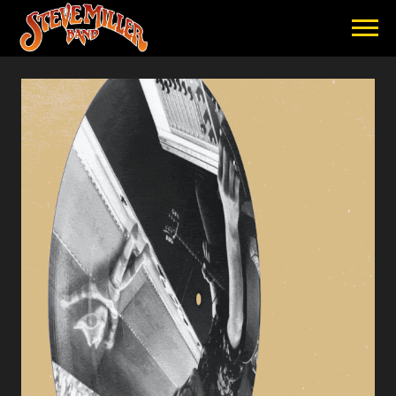
STEVE
MILLER
BAND