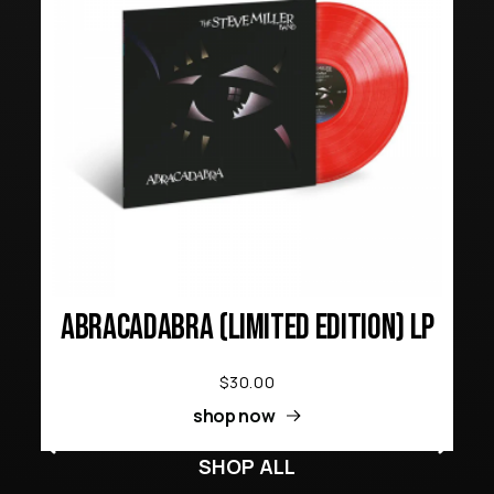
ABRACADABRA (LIMITED EDITION) LP
$30.00
shop now
SHOP ALL