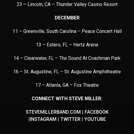
23 – Lincoln, CA – Thunder Valley Casino Resort
DECEMBER
11 – Greenville, South Carolina – Peace Concert Hall
13 – Estero, FL – Hertz Arena
14 – Clearwater, FL – The Sound At Coachman Park
16 – St. Augustine, FL – St. Augustine Amphitheatre
17 – Atlanta, GA – Fox Theatre
CONNECT WITH STEVE MILLER:
STEVEMILLERBAND.COM
|
FACEBOOK
|
INSTAGRAM
|
TWITTER
|
YOUTUBE