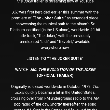
The Joker
trailer is streaming now at YouTube.
J50
was first heralded earlier this summer with the
premiere of “
The Joker Suite
,” an extended piece
showcasing the musical path to the album’s 5x
Platinum-certified (in the US alone), worldwide #1 hit
title track, “The Joker,” with the previously
unreleased “Lidi” and “Travelin’,” available
everywhere now.
LISTEN
TO “THE JOKER SUITE”
WATCH
J50: THE EVOLUTION OF THE JOKER
(OFFICIAL TRAILER)
Originally released worldwide in October 1973,
The
Joker
quickly became a hit in the United States,
crossing over from FM underground radio to the AM
pop radio of the day. Shortly thereafter, the song