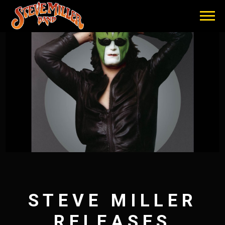
STEVE
MILLER
BAND
STEVE MILLER
RELEASES