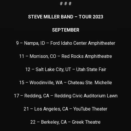
# # #
STEVE MILLER BAND – TOUR 2023
SEPTEMBER
9 – Nampa, ID – Ford Idaho Center Amphitheater
11 – Morrison, CO – Red Rocks Amphitheatre
12 – Salt Lake City, UT – Utah State Fair
15 – Woodinville, WA – Chateau Ste. Michelle
17 – Redding, CA – Redding Civic Auditorium Lawn
21 – Los Angeles, CA – YouTube Theater
22 – Berkeley, CA – Greek Theatre