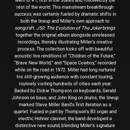
went to #1, first in the States and followed by the
rest of the world. This mainstream breakthrough
success was certainly fueled by dramatic shifts in
both the lineup and Miller’s own approach to
songcraft.
J50: The Evolution of The Joker
brings
together the original album alongside unreleased
recordings, thereby illustrating Miller’s creative
process. The collection kicks off with beautiful
acoustic live renditions of “Children of the Future,”
“Brave New World,” and “Space Cowboy,” recorded
while on the road in 1972. Miller had long nurtured
his still-growing audience with constant touring,
routinely visiting hundreds of cities each year.
Backed by Dickie Thompson on keyboards, Gerald
Johnson on bass, and John King on drums, the lineup
marked Steve Miller Band’s first iteration as a
quartet. Fueled in part by Thompson’s B3 organ and
electric Hohner clavinet, the band developed a
distinctive new sound, blending Miller’s signature