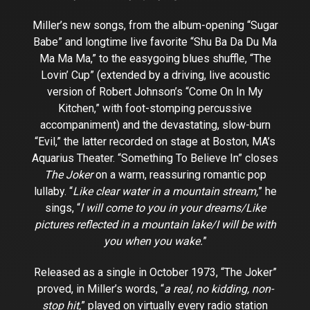
Miller’s new songs, from the album-opening “Sugar
Babe” and longtime live favorite “Shu Ba Da Du Ma
Ma Ma Ma,” to the easygoing blues shuffle, “The
Lovin’ Cup” (extended by a driving, live acoustic
version of Robert Johnson’s “Come On In My
Kitchen,” with foot-stomping percussive
accompaniment) and the devastating, slow-burn
“Evil,” the latter recorded on stage at Boston, MA’s
Aquarius Theater. “Something To Believe In” closes
The Joker
on a warm, reassuring romantic pop
lullaby. “
Like clear water in a mountain stream,
” he
sings, “
l will come to you in your dreams/Like
pictures reflected in a mountain lake/I will be with
you when you wake.
”
Released as a single in October 1973, “The Joker”
proved, in Miller’s words, “
a real, no kidding, non-
stop hit,
” played on virtually every radio station