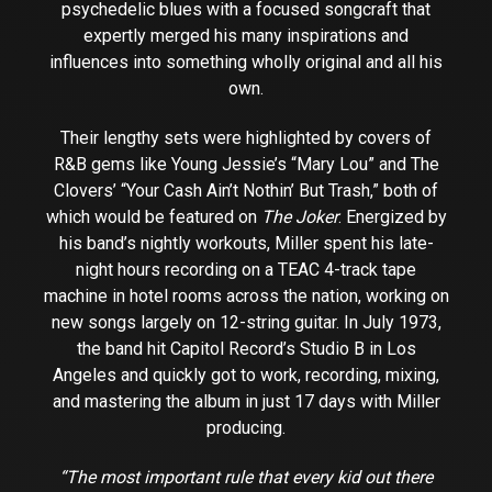
psychedelic blues with a focused songcraft that
expertly merged his many inspirations and
influences into something wholly original and all his
own.
Their lengthy sets were highlighted by covers of
R&B gems like Young Jessie’s “Mary Lou” and The
Clovers’ “Your Cash Ain’t Nothin’ But Trash,” both of
which would be featured on
The Joker
. Energized by
his band’s nightly workouts, Miller spent his late-
night hours recording on a TEAC 4-track tape
machine in hotel rooms across the nation, working on
new songs largely on 12-string guitar. In July 1973,
the band hit Capitol Record’s Studio B in Los
Angeles and quickly got to work, recording, mixing,
and mastering the album in just 17 days with Miller
producing.
“The most important rule that every kid out there