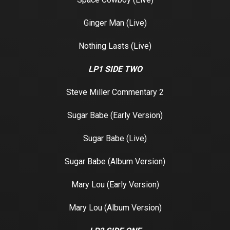
Ginger Man (Live)
Nothing Lasts (Live)
LP1 SIDE TWO
Steve Miller Commentary 2
Sugar Babe (Early Version)
Sugar Babe (Live)
Sugar Babe (Album Version)
Mary Lou (Early Version)
Mary Lou (Album Version)