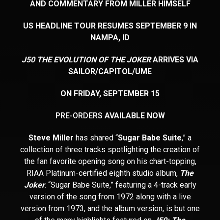
AND COMMENTARY FROM MILLER HIMSELF
US HEADLINE TOUR RESUMES SEPTEMBER 9 IN
NAMPA, ID
J50 THE EVOLUTION OF THE JOKER
ARRIVES VIA
SAILOR/CAPITOL/UME
ON FRIDAY, SEPTEMBER 15
PRE-ORDERS
AVAILABLE NOW
Steve Miller
has shared “
Sugar Babe Suite
,” a
collection of three tracks spotlighting the creation of
the fan favorite opening song on his chart-topping,
RIAA Platinum-certified eighth studio album,
The
Joker
. “Sugar Babe Suite,” featuring a 4-track early
version of the song from 1972 along with a live
version from 1973, and the album version, is but one