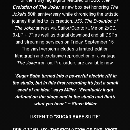
of the many highlights featured on
J50: The
Evolution of The Joker
, a new box set honoring
The
Joker
’s 50
th
anniversary while chronicling the artistic
journey that led to its creation.
J50: The Evolution of
The Joker
arrives via Sailor/Capitol/UMe on 2xCD,
3xLP + 7”, as well as digital download and all DSPs
and streaming services on Friday, September 15.
The vinyl version includes a limited-edition
lithograph and exclusive reproduction of a vintage
The Joker
iron-on. Pre-orders are available now.
“Sugar Babe turned into a powerful electric riff in
the studio, but in this first recording it’s just a small
seed of an idea,” says Miller. “Eventually it got
defined on the stage and in the studio and that’s
what you hear.” – Steve Miller
LISTEN
TO “SUGAR BABE SUITE”
PRE-ORDER
J50: THE EVOLUTION OF THE JOKER