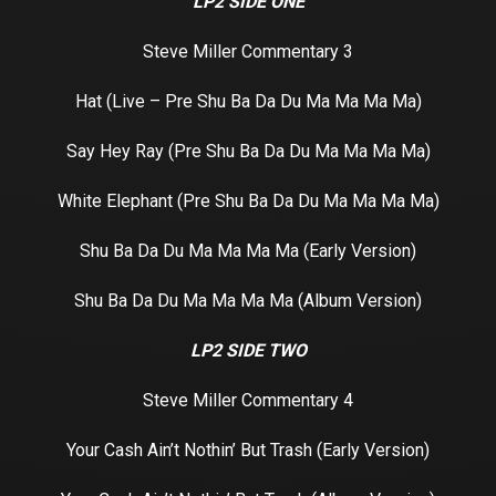
LP2 SIDE ONE
Steve Miller Commentary 3
Hat (Live – Pre Shu Ba Da Du Ma Ma Ma Ma)
Say Hey Ray (Pre Shu Ba Da Du Ma Ma Ma Ma)
White Elephant (Pre Shu Ba Da Du Ma Ma Ma Ma)
Shu Ba Da Du Ma Ma Ma Ma (Early Version)
Shu Ba Da Du Ma Ma Ma Ma (Album Version)
LP2 SIDE TWO
Steve Miller Commentary 4
Your Cash Ain’t Nothin’ But Trash (Early Version)