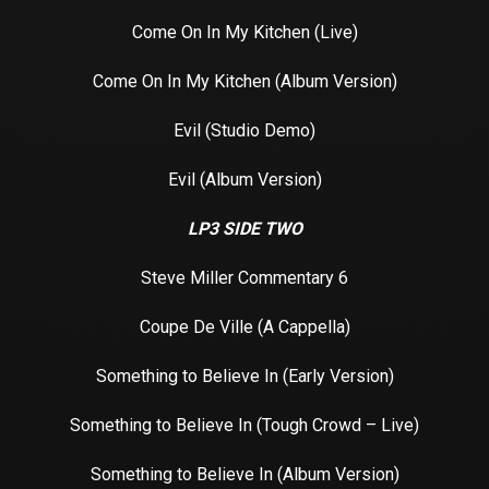
Come On In My Kitchen (Live)
Come On In My Kitchen (Album Version)
Evil (Studio Demo)
Evil (Album Version)
LP3 SIDE TWO
Steve Miller Commentary 6
Coupe De Ville (A Cappella)
Something to Believe In (Early Version)
Something to Believe In (Tough Crowd – Live)
Something to Believe In (Album Version)