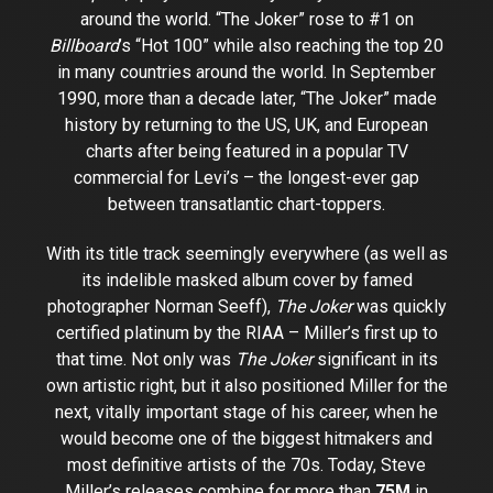
around the world. “The Joker” rose to #1 on
Billboard
’s “Hot 100” while also reaching the top 20
in many countries around the world. In September
1990, more than a decade later, “The Joker” made
history by returning to the US, UK, and European
charts after being featured in a popular TV
commercial for Levi’s – the longest-ever gap
between transatlantic chart-toppers.
With its title track seemingly everywhere (as well as
its indelible masked album cover by famed
photographer Norman Seeff),
The Joker
was quickly
certified platinum by the RIAA – Miller’s first up to
that time. Not only was
The Joker
significant in its
own artistic right, but it also positioned Miller for the
next, vitally important stage of his career, when he
would become one of the biggest hitmakers and
most definitive artists of the 70s. Today, Steve
Miller’s releases combine for more than
75M
in