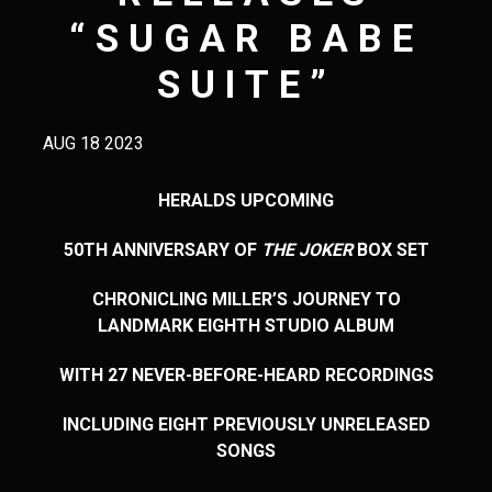
“SUGAR BABE
SUITE”
AUG 18 2023
HERALDS UPCOMING
50
TH
ANNIVERSARY OF
THE JOKER
BOX SET
CHRONICLING MILLER’S JOURNEY TO
LANDMARK EIGHTH STUDIO ALBUM
WITH 27 NEVER-BEFORE-HEARD RECORDINGS
INCLUDING EIGHT PREVIOUSLY UNRELEASED
SONGS