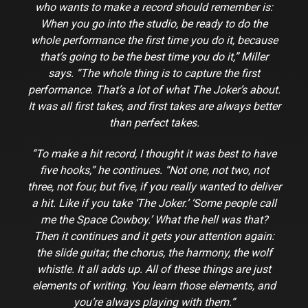
who wants to make a record should remember is:
When you go into the studio, be ready to do the
whole performance the first time you do it, because
that’s going to be the best time you do it,” Miller
says. “The whole thing is to capture the first
performance. That’s a lot of what The Joker’s about.
It was all first takes, and first takes are always better
than perfect takes.
“To make a hit record, I thought it was best to have
five hooks,” he continues. “Not one, not two, not
three, not four, but five, if you really wanted to deliver
a hit. Like if you take ‘The Joker.’ ‘Some people call
me the Space Cowboy.’ What the hell was that?
Then it continues and it gets your attention again:
the slide guitar, the chorus, the harmony, the wolf
whistle. It all adds up. All of these things are just
elements of writing. You learn those elements, and
you’re always playing with them.”