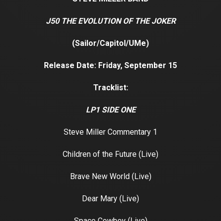
J50 THE EVOLUTION OF THE JOKER
(Sailor/Capitol/UMe)
Release Date: Friday, September 15
Tracklist:
LP1 SIDE ONE
Steve Miller Commentary 1
Children of the Future (Live)
Brave New World (Live)
Dear Mary (Live)
Space Cowboy (Live)