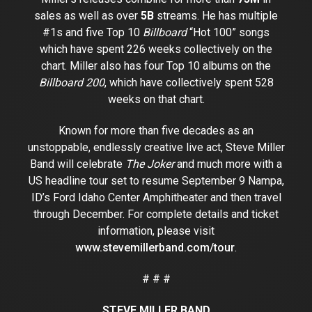
sales as well as over
5B
streams. He has multiple
#1s and five Top 10
Billboard
“Hot 100” songs
which have spent 226 weeks collectively on the
chart. Miller also has four Top 10 albums on the
Billboard 200
, which have collectively spent 528
weeks on that chart.
Known for more than five decades as an
unstoppable, endlessly creative live act, Steve Miller
Band will celebrate
The Joker
and much more with a
US headline tour set to resume September 9 Nampa,
ID’s Ford Idaho Center Amphitheater and then travel
through December. For complete details and ticket
information, please visit
www.stevemillerband.com/tour
.
# # #
STEVE MILLER BAND