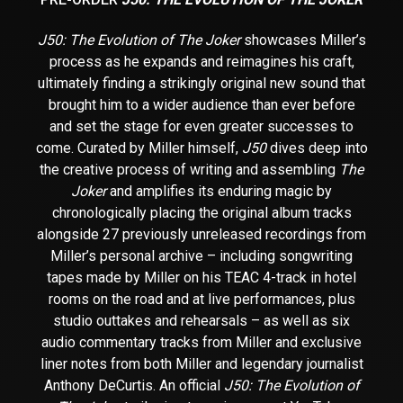
J50: The Evolution of The Joker
showcases Miller’s
process as he expands and reimagines his craft,
ultimately finding a strikingly original new sound that
brought him to a wider audience than ever before
and set the stage for even greater successes to
come. Curated by Miller himself,
J50
dives deep into
the creative process of writing and assembling
The
Joker
and amplifies its enduring magic by
chronologically placing the original album tracks
alongside 27 previously unreleased recordings from
Miller’s personal archive – including songwriting
tapes made by Miller on his TEAC 4-track in hotel
rooms on the road and at live performances, plus
studio outtakes and rehearsals – as well as six
audio commentary tracks from Miller and exclusive
liner notes from both Miller and legendary journalist
Anthony DeCurtis. An official
J50: The Evolution of