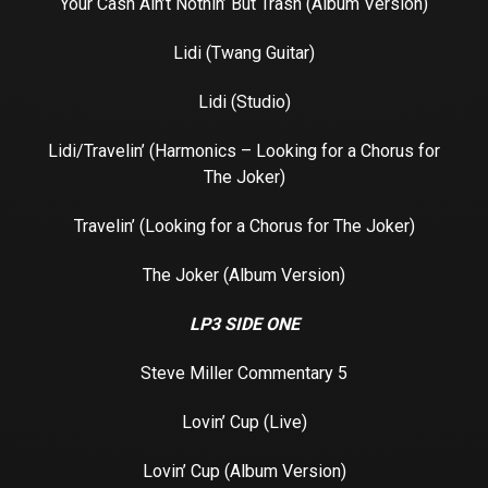
Your Cash Ain’t Nothin’ But Trash (Album Version)
Lidi (Twang Guitar)
Lidi (Studio)
Lidi/Travelin’ (Harmonics – Looking for a Chorus for
The Joker)
Travelin’ (Looking for a Chorus for The Joker)
The Joker (Album Version)
LP3 SIDE ONE
Steve Miller Commentary 5
Lovin’ Cup (Live)
Lovin’ Cup (Album Version)