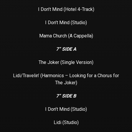
I Don’t Mind (Hotel 4-Track)
I Don’t Mind (Studio)
Mama Church (A Cappella)
7” SIDE A
The Joker (Single Version)
Lidi/Travelin’ (Harmonics – Looking for a Chorus for
The Joker)
7” SIDE B
I Don’t Mind (Studio)
Lidi (Studio)