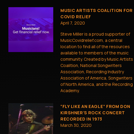
MUSIC ARTISTS COALITION FOR
COVID RELIEF
April 7, 2020
Steve Miller is a proud supporter of
MusicCovidrelief.com, a central
location to find all of the resources
available to members of the music
community. Created by Music Artists
Coalition, National Songwriters
Association, Recording Industry
Association of America, Songwriters
of North America, and the Recording
Academy.
“FLY LIKE AN EAGLE” FROM DON
KIRSHNER’S ROCK CONCERT
RECORDED IN 1973
March 30, 2020