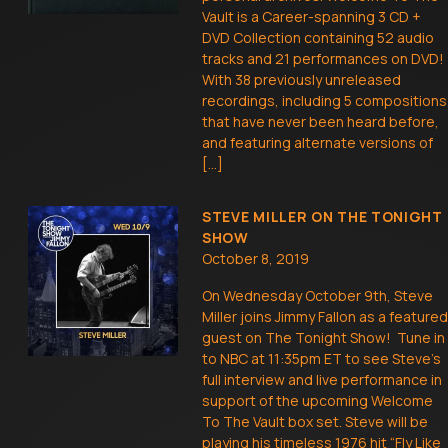
Vault is a Career-spanning 3 CD +
DVD Collection containing 52 audio
tracks and 21 performances on DVD!
With 38 previously unreleased
recordings, including 5 compositions
that have never been heard before,
and featuring alternate versions of
[…]
STEVE MILLER ON THE TONIGHT
SHOW
October 8, 2019
On Wednesday October 9th, Steve
Miller joins Jimmy Fallon as a featured
guest on The Tonight Show! Tune in
to NBC at 11:35pm ET to see Steve’s
full interview and live performance in
support of the upcoming Welcome
To The Vault box set. Steve will be
playing his timeless 1976 hit “Fly Like