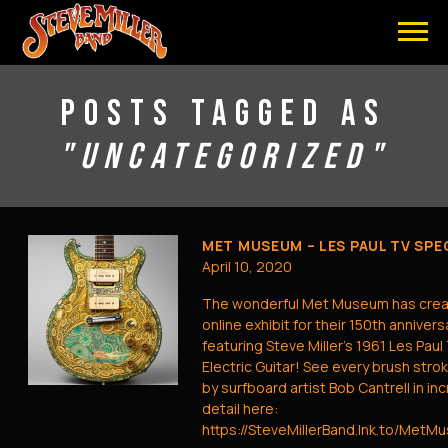
STEVE
MILLER
BAND
POSTS TAGGED AS
"UNCATEGORIZED"
MET MUSEUM – LES PAUL TV SPE
April 10, 2020
The wonderful Met Museum has crea
online exhibit for their 150th annivers
featuring Steve Miller’s 1961 Les Paul
Electric Guitar! See every brush stro
by surfboard artist Bob Cantrell in in
detail here:
https://SteveMillerBand.lnk.to/MetM