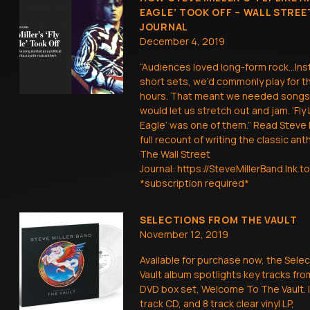
EAGLE’ TOOK OFF – WALL STREE
JOURNAL
December 4, 2019
“Audiences loved long-form rock…Ins
short sets, we’d commonly play for t
hours. That meant we needed songs
would let us stretch out and jam. ‘Fly 
Eagle’ was one of them.” Read Steve M
full recount of writing the classic ant
The Wall Street
Journal: https://SteveMillerBand.lnk
*subscription required*
SELECTIONS FROM THE VAULT
November 12, 2019
Available for purchase now, the Sele
Vault album spotlights key tracks fro
DVD box set, Welcome To The Vault. 
track CD, and 8 track clear vinyl LP,