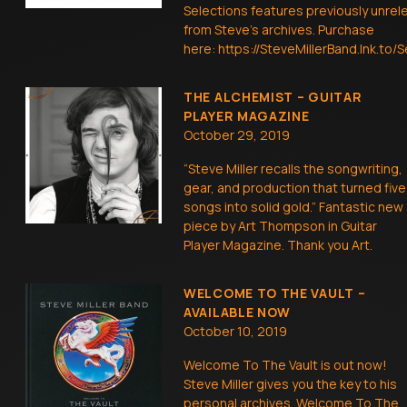
Selections features previously unrel
from Steve’s archives. Purchase
here: https://SteveMillerBand.lnk.to
THE ALCHEMIST – GUITAR
PLAYER MAGAZINE
October 29, 2019
“Steve Miller recalls the songwriting,
gear, and production that turned five
songs into solid gold.” Fantastic new
piece by Art Thompson in Guitar
Player Magazine. Thank you Art.
WELCOME TO THE VAULT –
AVAILABLE NOW
October 10, 2019
Welcome To The Vault is out now!
Steve Miller gives you the key to his
personal archives. Welcome To The