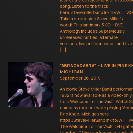
song. Listen to the track
here: stevemillerband.lnk.to/WTTVIG
Take a step inside Steve Miller’s
world! This landmark 3 CD + DVD
Anthology includes 38 previously
unreleased rarities, alternate
versions, live performances, and five
[…]
“ABRACADABRA” – LIVE IN PINE K
MICHIGAN
September 26, 2019
An iconic Steve Miller Band performa
1982 is now available as a video-only
from Welcome To The Vault. Watch S
company rock out while playing “Abra
Pine Knob, Michigan here:
https://SteveMillerBand.lnk.to/WTT
The Welcome To The Vault DVD gath
together 21 live performances, whi