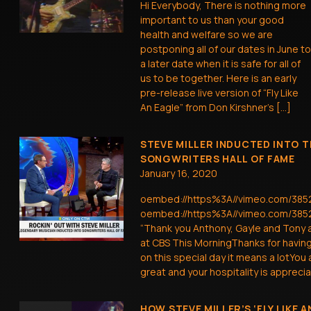
Hi Everybody, There is nothing more
important to us than your good
health and welfare so we are
postponing all of our dates in June to
a later date when it is safe for all of
us to be together. Here is an early
pre-release live version of “Fly Like
An Eagle” from Don Kirshner’s […]
STEVE MILLER INDUCTED INTO T
SONGWRITERS HALL OF FAME
January 16, 2020
oembed://https%3A//vimeo.com/38
oembed://https%3A//vimeo.com/385
“Thank you Anthony, Gayle and Tony 
at CBS This MorningThanks for havin
on this special day it means a lotYou
great and your hospitality is apprecia
HOW STEVE MILLER’S ‘FLY LIKE A