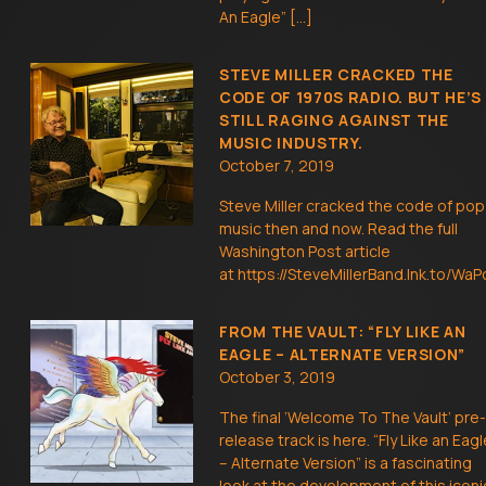
An Eagle” […]
STEVE MILLER CRACKED THE
CODE OF 1970S RADIO. BUT HE’S
STILL RAGING AGAINST THE
MUSIC INDUSTRY.
October 7, 2019
Steve Miller cracked the code of pop
music then and now. Read the full
Washington Post article
at https://SteveMillerBand.lnk.to/WaP
FROM THE VAULT: “FLY LIKE AN
EAGLE – ALTERNATE VERSION”
October 3, 2019
The final ‘Welcome To The Vault’ pre-
release track is here. “Fly Like an Eagl
– Alternate Version” is a fascinating
look at the development of this iconi