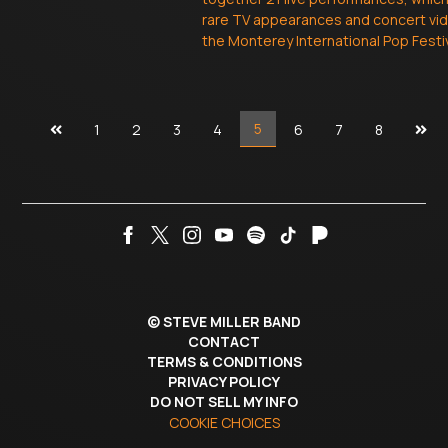
rare TV appearances and concert vi
the Monterey International Pop Festiv
Previous
Next
5
1
2
3
4
6
7
8
page
pag
©
STEVE MILLER BAND
CONTACT
TERMS & CONDITIONS
PRIVACY POLICY
DO NOT SELL MY INFO
COOKIE CHOICES